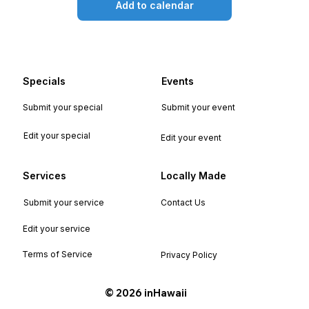
Add to calendar
Specials
Events
Submit your special
Submit your event
Edit your special
Edit your event
Services
Locally Made
Submit your service
Contact Us
Edit your service
Terms of Service
Privacy Policy
©️ 2026 inHawaii