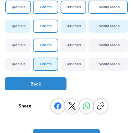
Specials
Events
Services
Locally Made
Specials
Events
Services
Locally Made
Specials
Events
Services
Locally Made
Specials
Events
Services
Locally Made
Back
Share: