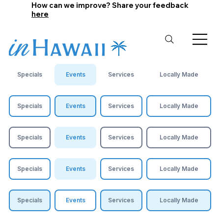
How can we improve? Share your feedback
here
Specials
Events
Services
Locally Made
Specials
Events
Services
Locally Made
Specials
Events
Services
Locally Made
Specials
Events
Services
Locally Made
Specials
Events
Services
Locally Made