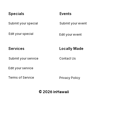
Specials
Events
Submit your special
Submit your event
Edit your special
Edit your event
Services
Locally Made
Submit your service
Contact Us
Edit your service
Terms of Service
Privacy Policy
©️ 2026 inHawaii