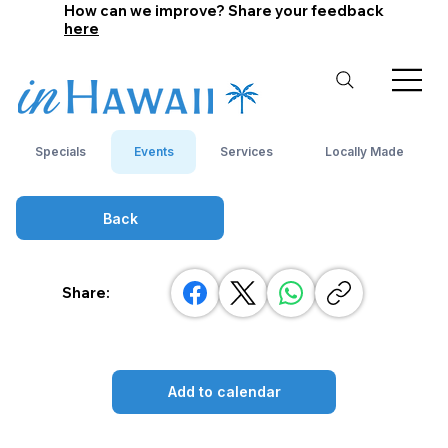
How can we improve? Share your feedback
here
Specials
Events
Services
Locally Made
Back
Share:
Add to calendar