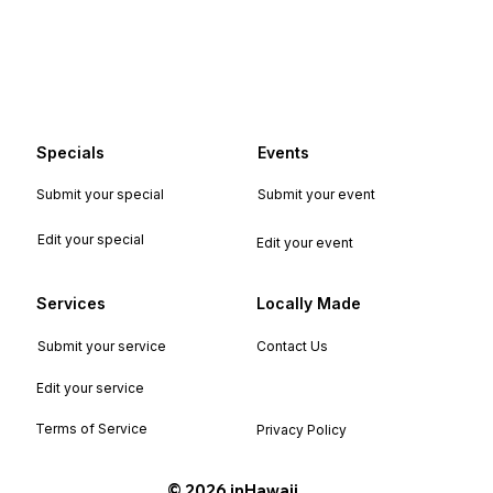
Specials
Events
Submit your special
Submit your event
Edit your special
Edit your event
Services
Locally Made
Submit your service
Contact Us
Edit your service
Terms of Service
Privacy Policy
©️ 2026 inHawaii