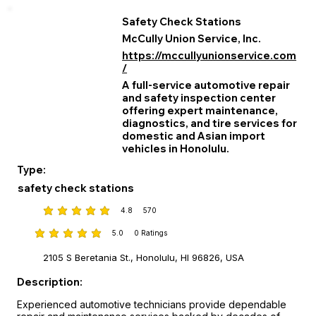
Safety Check Stations
McCully Union Service, Inc.
https://mccullyunionservice.com
/
A full‑service automotive repair
and safety inspection center
offering expert maintenance,
diagnostics, and tire services for
domestic and Asian import
vehicles in Honolulu.
Type:
safety check stations
4.8
570
average rating is 4.8 out of 5, based on 570 votes
5.0
0
Ratings
average rating is 5 out of 5, based on 0 votes, Ratings
2105 S Beretania St., Honolulu, HI 96826, USA
Description:
Experienced automotive technicians provide dependable 