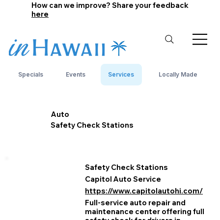
How can we improve? Share your feedback
here
Specials
Events
Services
Locally Made
Auto
Safety Check Stations
Safety Check Stations
Capitol Auto Service
https://www.capitolautohi.com/
Full-service auto repair and
maintenance center offering full