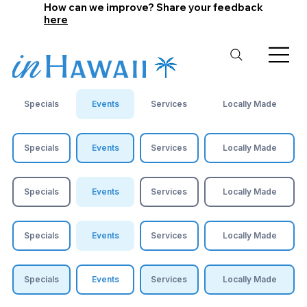
How can we improve? Share your feedback
here
Specials
Events
Services
Locally Made
Specials
Events
Services
Locally Made
Specials
Events
Services
Locally Made
Specials
Events
Services
Locally Made
Specials
Events
Services
Locally Made