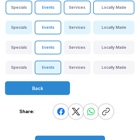
Specials
Events
Services
Locally Made
Specials
Events
Services
Locally Made
Specials
Events
Services
Locally Made
Specials
Events
Services
Locally Made
Back
Share: