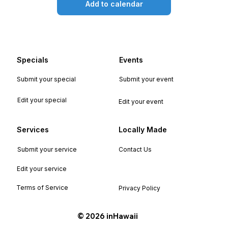
Add to calendar
Specials
Events
Submit your special
Submit your event
Edit your special
Edit your event
Services
Locally Made
Submit your service
Contact Us
Edit your service
Terms of Service
Privacy Policy
©️ 2026 inHawaii