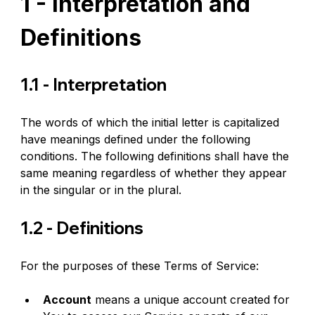
1 - Interpretation and 
Definitions
1.1 - Interpretation
The words of which the initial letter is capitalized 
have meanings defined under the following 
conditions. The following definitions shall have the 
same meaning regardless of whether they appear 
in the singular or in the plural.
1.2 - Definitions
For the purposes of these Terms of Service:
Account
 means a unique account created for 