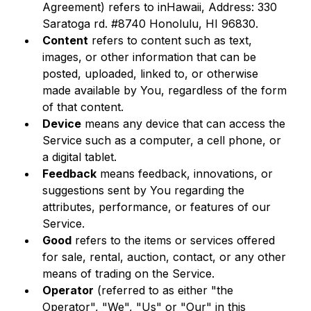
Agreement) refers to inHawaii, Address: 330 
Saratoga rd. #8740 Honolulu, HI 96830.
Content
 refers to content such as text, 
images, or other information that can be 
posted, uploaded, linked to, or otherwise 
made available by You, regardless of the form 
of that content.
Device
 means any device that can access the 
Service such as a computer, a cell phone, or 
a digital tablet.
Feedback
 means feedback, innovations, or 
suggestions sent by You regarding the 
attributes, performance, or features of our 
Service.
Good
 refers to the items or services offered 
for sale, rental, auction, contact, or any other 
means of trading on the Service.
Operator
 (referred to as either "the 
Operator", "We", "Us" or "Our" in this 