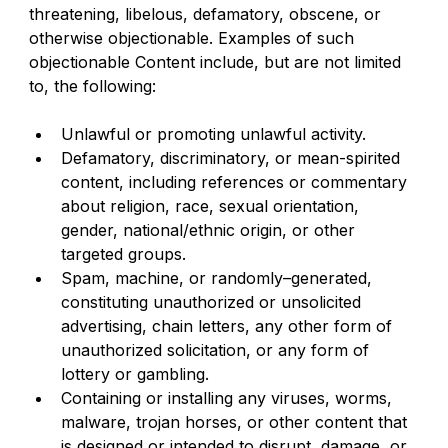
threatening, libelous, defamatory, obscene, or 
otherwise objectionable. Examples of such 
objectionable Content include, but are not limited 
to, the following:
Unlawful or promoting unlawful activity.
Defamatory, discriminatory, or mean-spirited 
content, including references or commentary 
about religion, race, sexual orientation, 
gender, national/ethnic origin, or other 
targeted groups.
Spam, machine, or randomly–generated, 
constituting unauthorized or unsolicited 
advertising, chain letters, any other form of 
unauthorized solicitation, or any form of 
lottery or gambling.
Containing or installing any viruses, worms, 
malware, trojan horses, or other content that 
is designed or intended to disrupt, damage, or 