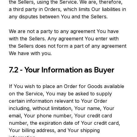
the Sellers, using the Service. We are, therefore, 
a third party in Orders, which limits Our liabilities in 
any disputes between You and the Sellers.
We are not a party to any agreement You have 
with the Sellers. Any agreement You enter with 
the Sellers does not form a part of any agreement 
We have with you.
7.2 - Your Information as Buyer
If You wish to place an Order for Goods available 
on the Service, You may be asked to supply 
certain information relevant to Your Order 
including, without limitation, Your name, Your 
email, Your phone number, Your credit card 
number, the expiration date of Your credit card, 
Your billing address, and Your shipping 