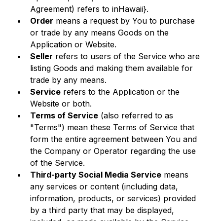
Agreement) refers to inHawaii}.
Order
 means a request by You to purchase 
or trade by any means Goods on the 
Application or Website.
Seller
 refers to users of the Service who are 
listing Goods and making them available for 
trade by any means.
Service
 refers to the Application or the 
Website or both.
Terms of Service
 (also referred to as 
"Terms") mean these Terms of Service that 
form the entire agreement between You and 
the Company or Operator regarding the use 
of the Service. 
Third-party Social Media Service
 means 
any services or content (including data, 
information, products, or services) provided 
by a third party that may be displayed, 