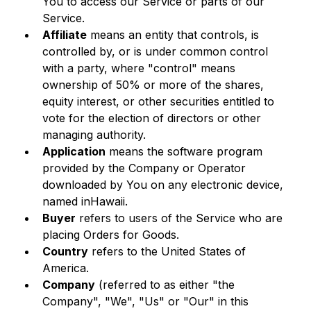
You to access our Service or parts of our 
Service.
Affiliate
 means an entity that controls, is 
controlled by, or is under common control 
with a party, where "control" means 
ownership of 50% or more of the shares, 
equity interest, or other securities entitled to 
vote for the election of directors or other 
managing authority.
Application
 means the software program 
provided by the Company or Operator 
downloaded by You on any electronic device, 
named inHawaii.
Buyer
 refers to users of the Service who are 
placing Orders for Goods.
Country
 refers to the United States of 
America.
Company
 (referred to as either "the 
Company", "We", "Us" or "Our" in this 