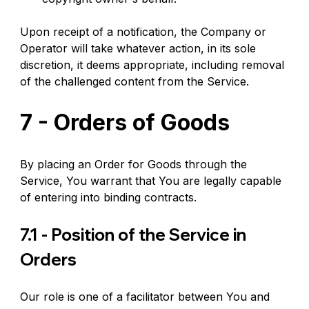
Upon receipt of a notification, the Company or 
Operator will take whatever action, in its sole 
discretion, it deems appropriate, including removal 
of the challenged content from the Service.
7 - Orders of Goods
By placing an Order for Goods through the 
Service, You warrant that You are legally capable 
of entering into binding contracts.
7.1 - Position of the Service in 
Orders
Our role is one of a facilitator between You and 