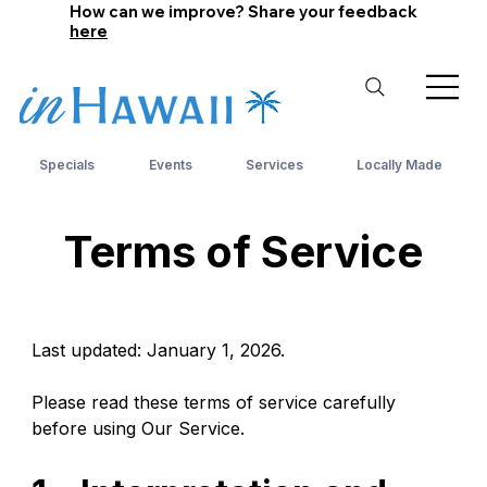
How can we improve? Share your feedback
here
Specials
Events
Services
Locally Made
Terms of Service
Last updated: January 1, 2026.
Please read these terms of service carefully 
before using Our Service.