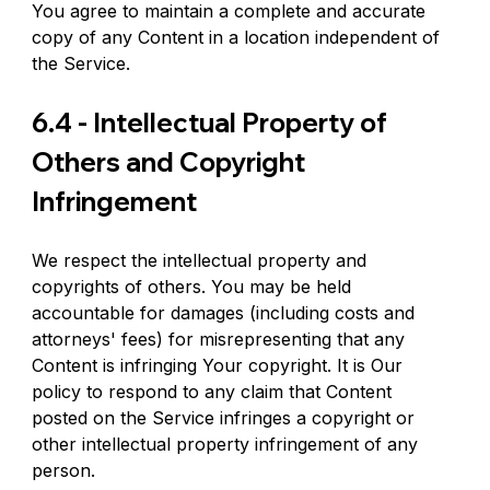
You agree to maintain a complete and accurate 
copy of any Content in a location independent of 
the Service.
6.4 - Intellectual Property of 
Others and Copyright 
Infringement
We respect the intellectual property and 
copyrights of others. You may be held 
accountable for damages (including costs and 
attorneys' fees) for misrepresenting that any 
Content is infringing Your copyright. It is Our 
policy to respond to any claim that Content 
posted on the Service infringes a copyright or 
other intellectual property infringement of any 
person.