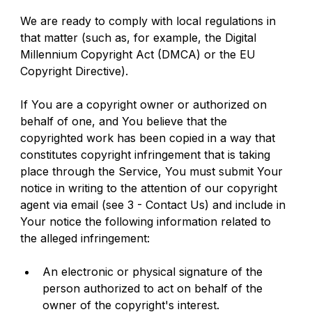
We are ready to comply with local regulations in 
that matter (such as, for example, the Digital 
Millennium Copyright Act (DMCA) or the EU 
Copyright Directive).
If You are a copyright owner or authorized on 
behalf of one, and You believe that the 
copyrighted work has been copied in a way that 
constitutes copyright infringement that is taking 
place through the Service, You must submit Your 
notice in writing to the attention of our copyright 
agent via email (see 3 - Contact Us) and include in 
Your notice the following information related to 
the alleged infringement:
An electronic or physical signature of the 
person authorized to act on behalf of the 
owner of the copyright's interest.