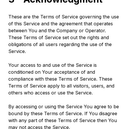
These are the Terms of Service governing the use 
of this Service and the agreement that operates 
between You and the Company or Operator. 
These Terms of Service set out the rights and 
obligations of all users regarding the use of the 
Service.
Your access to and use of the Service is 
conditioned on Your acceptance of and 
compliance with these Terms of Service. These 
Terms of Service apply to all visitors, users, and 
others who access or use the Service.
By accessing or using the Service You agree to be 
bound by these Terms of Service. If You disagree 
with any part of these Terms of Service then You 
may not access the Service.