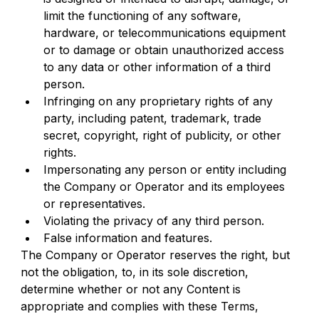
limit the functioning of any software, 
hardware, or telecommunications equipment 
or to damage or obtain unauthorized access 
to any data or other information of a third 
person.
Infringing on any proprietary rights of any 
party, including patent, trademark, trade 
secret, copyright, right of publicity, or other 
rights.
Impersonating any person or entity including 
the Company or Operator and its employees 
or representatives.
Violating the privacy of any third person.
False information and features.
The Company or Operator reserves the right, but 
not the obligation, to, in its sole discretion, 
determine whether or not any Content is 
appropriate and complies with these Terms, 