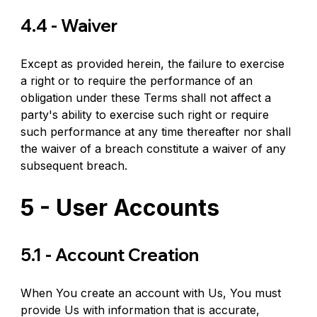
4.4 - Waiver
Except as provided herein, the failure to exercise 
a right or to require the performance of an 
obligation under these Terms shall not affect a 
party's ability to exercise such right or require 
such performance at any time thereafter nor shall 
the waiver of a breach constitute a waiver of any 
subsequent breach.
5 - User Accounts
5.1 - Account Creation
When You create an account with Us, You must 
provide Us with information that is accurate, 