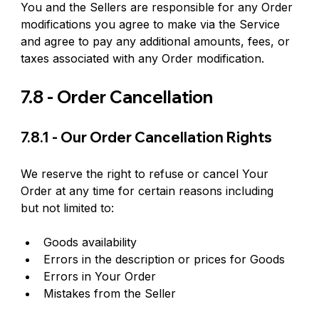
You and the Sellers are responsible for any Order 
modifications you agree to make via the Service 
and agree to pay any additional amounts, fees, or 
taxes associated with any Order modification.
7.8 - Order Cancellation
7.8.1 - Our Order Cancellation Rights
We reserve the right to refuse or cancel Your 
Order at any time for certain reasons including 
but not limited to:
Goods availability
Errors in the description or prices for Goods
Errors in Your Order
Mistakes from the Seller