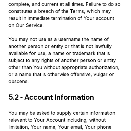
complete, and current at all times. Failure to do so 
constitutes a breach of the Terms, which may 
result in immediate termination of Your account 
on Our Service.
You may not use as a username the name of 
another person or entity or that is not lawfully 
available for use, a name or trademark that is 
subject to any rights of another person or entity 
other than You without appropriate authorization, 
or a name that is otherwise offensive, vulgar or 
obscene.
5.2 - Account Information
You may be asked to supply certain information 
relevant to Your Account including, without 
limitation, Your name, Your email, Your phone 