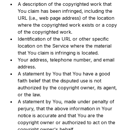
A description of the copyrighted work that 
You claim has been infringed, including the 
URL (i.e., web page address) of the location 
where the copyrighted work exists or a copy 
of the copyrighted work.
Identification of the URL or other specific 
location on the Service where the material 
that You claim is infringing is located.
Your address, telephone number, and email 
address.
A statement by You that You have a good 
faith belief that the disputed use is not 
authorized by the copyright owner, its agent, 
or the law.
A statement by You, made under penalty of 
perjury, that the above information in Your 
notice is accurate and that You are the 
copyright owner or authorized to act on the 
copyright owner's behalf.