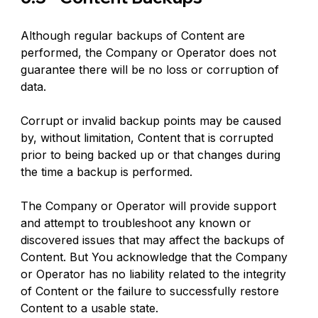
Although regular backups of Content are 
performed, the Company or Operator does not 
guarantee there will be no loss or corruption of 
data.
Corrupt or invalid backup points may be caused 
by, without limitation, Content that is corrupted 
prior to being backed up or that changes during 
the time a backup is performed.
The Company or Operator will provide support 
and attempt to troubleshoot any known or 
discovered issues that may affect the backups of 
Content. But You acknowledge that the Company 
or Operator has no liability related to the integrity 
of Content or the failure to successfully restore 
Content to a usable state.