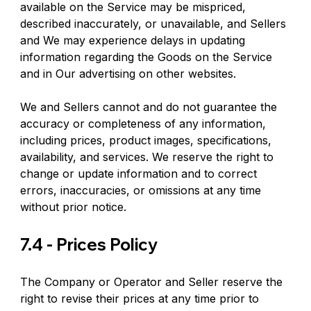
available on the Service may be mispriced, 
described inaccurately, or unavailable, and Sellers 
and We may experience delays in updating 
information regarding the Goods on the Service 
and in Our advertising on other websites.
We and Sellers cannot and do not guarantee the 
accuracy or completeness of any information, 
including prices, product images, specifications, 
availability, and services. We reserve the right to 
change or update information and to correct 
errors, inaccuracies, or omissions at any time 
without prior notice.
7.4 - Prices Policy
The Company or Operator and Seller reserve the 
right to revise their prices at any time prior to 