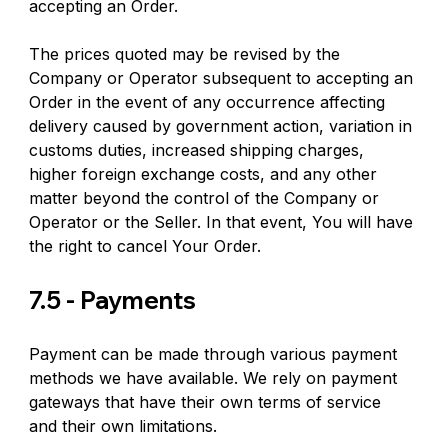
accepting an Order.
The prices quoted may be revised by the 
Company or Operator subsequent to accepting an 
Order in the event of any occurrence affecting 
delivery caused by government action, variation in 
customs duties, increased shipping charges, 
higher foreign exchange costs, and any other 
matter beyond the control of the Company or 
Operator or the Seller. In that event, You will have 
the right to cancel Your Order.
7.5 - Payments
Payment can be made through various payment 
methods we have available. We rely on payment 
gateways that have their own terms of service 
and their own limitations.