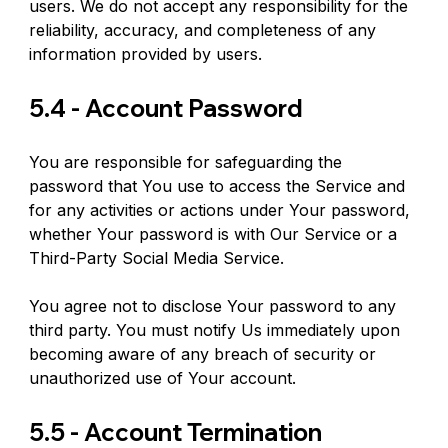
users. We do not accept any responsibility for the 
reliability, accuracy, and completeness of any 
information provided by users.
5.4 - Account Password
You are responsible for safeguarding the 
password that You use to access the Service and 
for any activities or actions under Your password, 
whether Your password is with Our Service or a 
Third-Party Social Media Service.
You agree not to disclose Your password to any 
third party. You must notify Us immediately upon 
becoming aware of any breach of security or 
unauthorized use of Your account.
5.5 - Account Termination