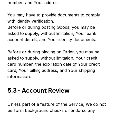
number, and Your address.
You may have to provide documents to comply 
with identity verification.
Before or during posting Goods, you may be 
asked to supply, without limitation, Your bank 
account details, and Your identity documents.
Before or during placing an Order, you may be 
asked to supply, without limitation, Your credit 
card number, the expiration date of Your credit 
card, Your billing address, and Your shipping 
information.
5.3 - Account Review
Unless part of a feature of the Service, We do not 
perform background checks or endorse any 