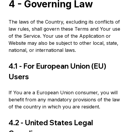
4 - Governing Law
The laws of the Country, excluding its conflicts of 
law rules, shall govern these Terms and Your use 
of the Service. Your use of the Application or 
Website may also be subject to other local, state, 
national, or international laws.
4.1 - For European Union (EU) 
Users
If You are a European Union consumer, you will 
benefit from any mandatory provisions of the law 
of the country in which you are resident.
4.2 - United States Legal 