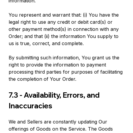
information.
You represent and warrant that: (i) You have the 
legal right to use any credit or debit card(s) or 
other payment method(s) in connection with any 
Order; and that (ii) the information You supply to 
us is true, correct, and complete.
By submitting such information, You grant us the 
right to provide the information to payment 
processing third parties for purposes of facilitating 
the completion of Your Order.
7.3 - Availability, Errors, and 
Inaccuracies
We and Sellers are constantly updating Our 
offerings of Goods on the Service. The Goods 