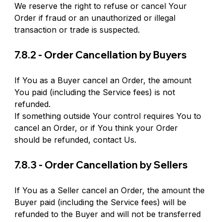
We reserve the right to refuse or cancel Your 
Order if fraud or an unauthorized or illegal 
transaction or trade is suspected.
7.8.2 - Order Cancellation by Buyers
If You as a Buyer cancel an Order, the amount 
You paid (including the Service fees) is not 
refunded.
If something outside Your control requires You to 
cancel an Order, or if You think your Order 
should be refunded, contact Us.
7.8.3 - Order Cancellation by Sellers
If You as a Seller cancel an Order, the amount the 
Buyer paid (including the Service fees) will be 
refunded to the Buyer and will not be transferred 