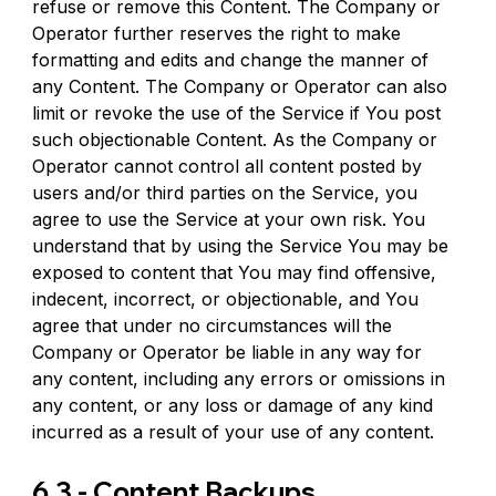
refuse or remove this Content. The Company or 
Operator further reserves the right to make 
formatting and edits and change the manner of 
any Content. The Company or Operator can also 
limit or revoke the use of the Service if You post 
such objectionable Content. As the Company or 
Operator cannot control all content posted by 
users and/or third parties on the Service, you 
agree to use the Service at your own risk. You 
understand that by using the Service You may be 
exposed to content that You may find offensive, 
indecent, incorrect, or objectionable, and You 
agree that under no circumstances will the 
Company or Operator be liable in any way for 
any content, including any errors or omissions in 
any content, or any loss or damage of any kind 
incurred as a result of your use of any content.
6.3 - Content Backups