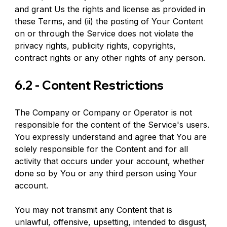
and grant Us the rights and license as provided in 
these Terms, and (ii) the posting of Your Content 
on or through the Service does not violate the 
privacy rights, publicity rights, copyrights, 
contract rights or any other rights of any person.
6.2 - Content Restrictions
The Company or Company or Operator is not 
responsible for the content of the Service's users. 
You expressly understand and agree that You are 
solely responsible for the Content and for all 
activity that occurs under your account, whether 
done so by You or any third person using Your 
account.
You may not transmit any Content that is 
unlawful, offensive, upsetting, intended to disgust, 