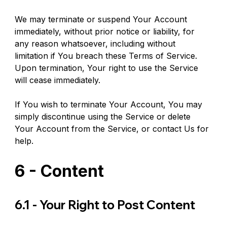
We may terminate or suspend Your Account 
immediately, without prior notice or liability, for 
any reason whatsoever, including without 
limitation if You breach these Terms of Service. 
Upon termination, Your right to use the Service 
will cease immediately.
If You wish to terminate Your Account, You may 
simply discontinue using the Service or delete 
Your Account from the Service, or contact Us for 
help.
6 - Content
6.1 - Your Right to Post Content