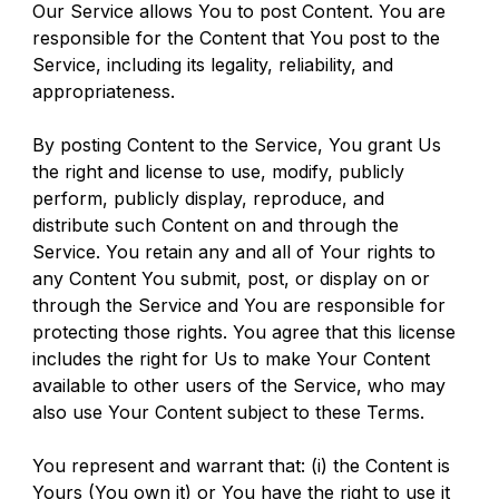
Our Service allows You to post Content. You are 
responsible for the Content that You post to the 
Service, including its legality, reliability, and 
appropriateness.
By posting Content to the Service, You grant Us 
the right and license to use, modify, publicly 
perform, publicly display, reproduce, and 
distribute such Content on and through the 
Service. You retain any and all of Your rights to 
any Content You submit, post, or display on or 
through the Service and You are responsible for 
protecting those rights. You agree that this license 
includes the right for Us to make Your Content 
available to other users of the Service, who may 
also use Your Content subject to these Terms.
You represent and warrant that: (i) the Content is 
Yours (You own it) or You have the right to use it 