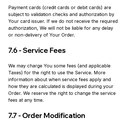
Payment cards (credit cards or debit cards) are 
subject to validation checks and authorization by 
Your card issuer. If we do not receive the required 
authorization, We will not be liable for any delay 
or non-delivery of Your Order.
7.6 - Service Fees
We may charge You some fees (and applicable 
Taxes) for the right to use the Service. More 
information about when service fees apply and 
how they are calculated is displayed during your 
Order. We reserve the right to change the service 
fees at any time.
7.7 - Order Modification