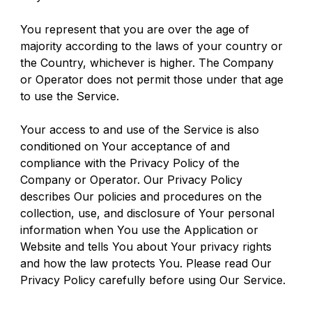
You represent that you are over the age of 
majority according to the laws of your country or 
the Country, whichever is higher. The Company 
or Operator does not permit those under that age 
to use the Service.
Your access to and use of the Service is also 
conditioned on Your acceptance of and 
compliance with the Privacy Policy of the 
Company or Operator. Our Privacy Policy 
describes Our policies and procedures on the 
collection, use, and disclosure of Your personal 
information when You use the Application or 
Website and tells You about Your privacy rights 
and how the law protects You. Please read Our 
Privacy Policy carefully before using Our Service.