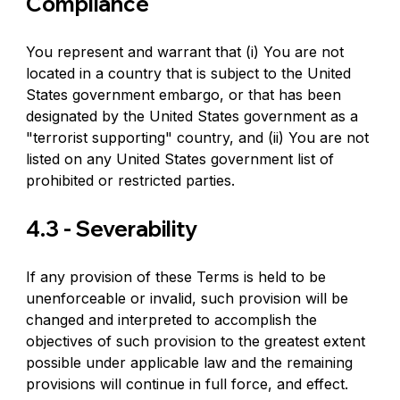
Compliance
You represent and warrant that (i) You are not 
located in a country that is subject to the United 
States government embargo, or that has been 
designated by the United States government as a 
"terrorist supporting" country, and (ii) You are not 
listed on any United States government list of 
prohibited or restricted parties.
4.3 - Severability
If any provision of these Terms is held to be 
unenforceable or invalid, such provision will be 
changed and interpreted to accomplish the 
objectives of such provision to the greatest extent 
possible under applicable law and the remaining 
provisions will continue in full force, and effect.