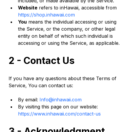
included, or made available by the Service.
Website
 refers to inHawaii, accessible from 
https://shop.inhawaii.com
You
 means the individual accessing or using 
the Service, or the company, or other legal 
entity on behalf of which such individual is 
accessing or using the Service, as applicable.
2 - Contact Us
If you have any questions about these Terms of 
Service, You can contact us:
By email: 
Info@inhawaii.com
By visiting this page on our website: 
https://www.inhawaii.com/contact-us
3 - Acknowledgment