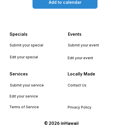
Add to calendar
Specials
Events
Submit your special
Submit your event
Edit your special
Edit your event
Services
Locally Made
Submit your service
Contact Us
Edit your service
Terms of Service
Privacy Policy
©️ 2026 inHawaii