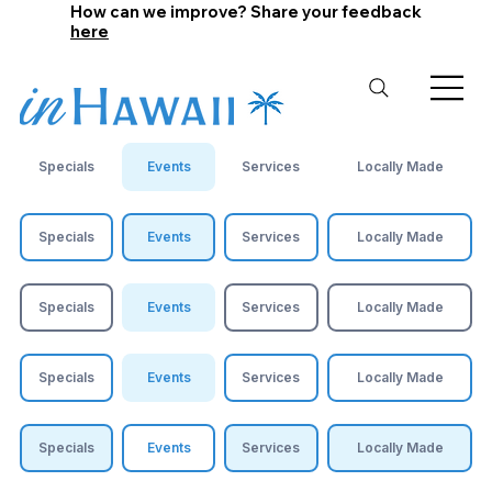
How can we improve? Share your feedback
here
Specials
Events
Services
Locally Made
Specials
Events
Services
Locally Made
Specials
Events
Services
Locally Made
Specials
Events
Services
Locally Made
Specials
Events
Services
Locally Made