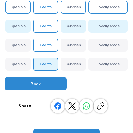
Specials
Events
Services
Locally Made
Specials
Events
Services
Locally Made
Specials
Events
Services
Locally Made
Specials
Events
Services
Locally Made
Back
Share: