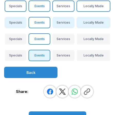
Specials
Events
Services
Locally Made
Specials
Events
Services
Locally Made
Specials
Events
Services
Locally Made
Specials
Events
Services
Locally Made
Back
Share: