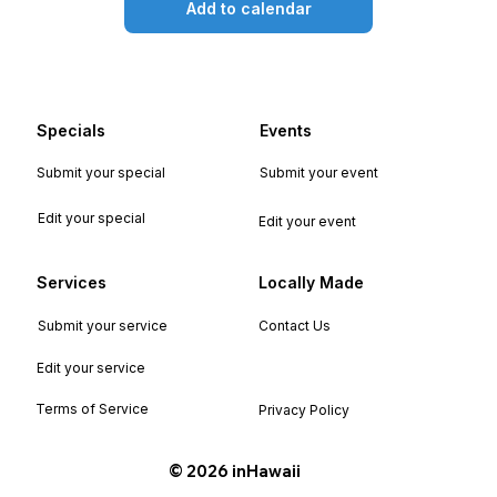
Add to calendar
Specials
Events
Submit your special
Submit your event
Edit your special
Edit your event
Services
Locally Made
Submit your service
Contact Us
Edit your service
Terms of Service
Privacy Policy
©️ 2026 inHawaii