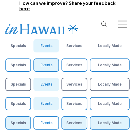
How can we improve? Share your feedback
here
Specials
Events
Services
Locally Made
Specials
Events
Services
Locally Made
Specials
Events
Services
Locally Made
Specials
Events
Services
Locally Made
Specials
Events
Services
Locally Made