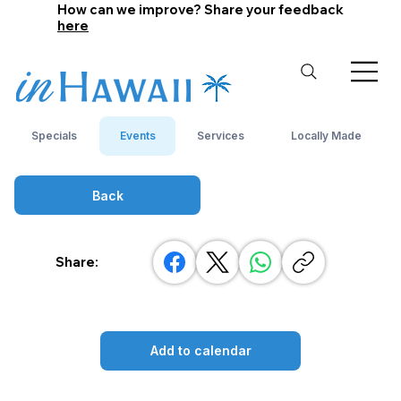
How can we improve? Share your feedback
here
Specials
Events
Services
Locally Made
Back
Share:
Add to calendar