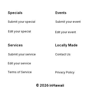
Specials
Events
Submit your special
Submit your event
Edit your special
Edit your event
Services
Locally Made
Submit your service
Contact Us
Edit your service
Terms of Service
Privacy Policy
©️ 2026 inHawaii