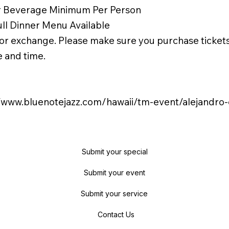
r Beverage Minimum Per Person
ull Dinner Menu Available
or exchange. Please make sure you purchase tickets
e and time.
//www.bluenotejazz.com/hawaii/tm-event/alejandro
Submit your special
Submit your event
Submit your service
Contact Us