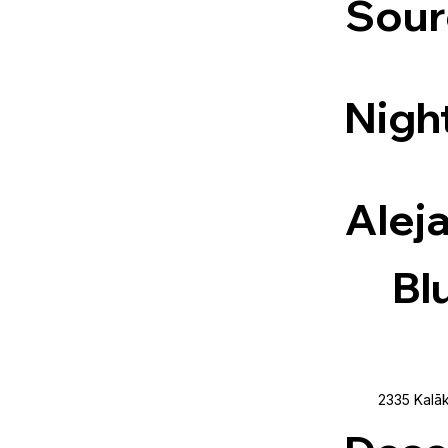
Sour
Night
Alej
Bl
2335 Kalāk