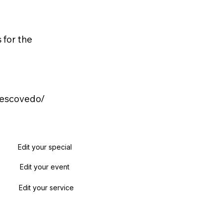
 for the
-escovedo/
Edit your special
Edit your event
Edit your service