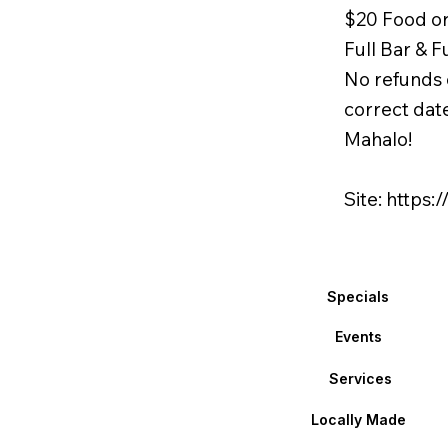
$20 Food o
Full Bar & F
No refunds 
correct dat
Mahalo!
Site:
https:
Specials
Events
Services
Locally Made