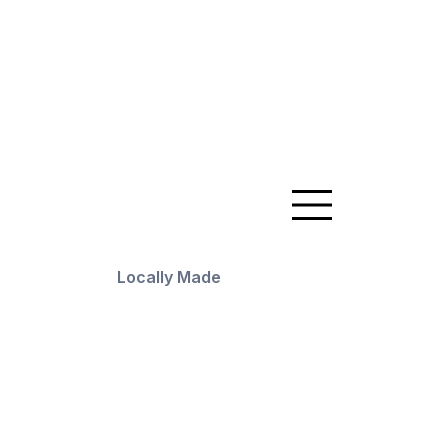
Locally Made