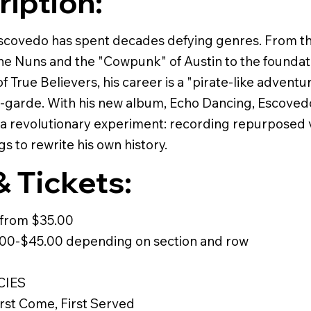
ription:
scovedo has spent decades defying genres. From t
he Nuns and the "Cowpunk" of Austin to the foundat
 True Believers, his career is a "pirate-like advent
t-garde. With his new album, Echo Dancing, Escoved
a revolutionary experiment: recording repurposed v
gs to rewrite his own history.
& Tickets:
t from $35.00
.00-$45.00 depending on section and row
CIES
irst Come, First Served