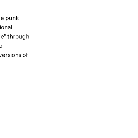
he punk
ional
ure" through
o
ersions of