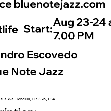
ce bluenotejazz.com
Aug 23-24 
Start:
life
7.00 PM
andro Escovedo
ue Note Jazz
aua Ave, Honolulu, HI 96815, USA