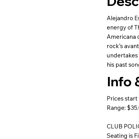
Desc
Alejandro E
energy of T
Americana of
rock’s avan
undertakes 
his past son
Info 
Prices star
Range: $35
CLUB POLI
Seating is F