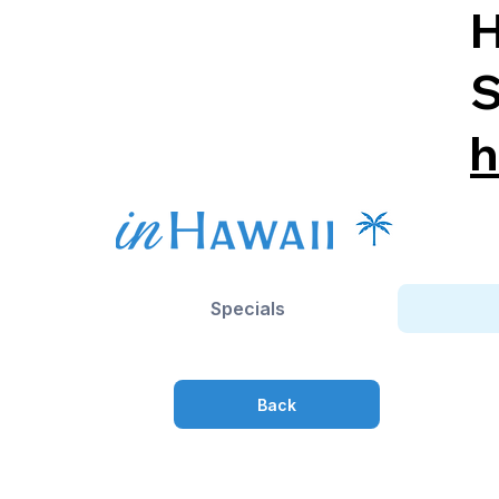
H
S
h
Specials
Back