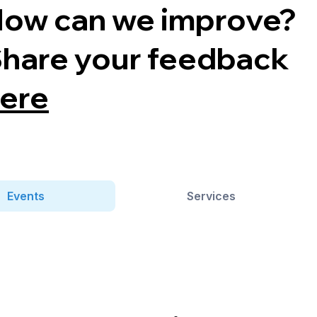
ow can we improve?
hare your feedback
ere
Events
Services