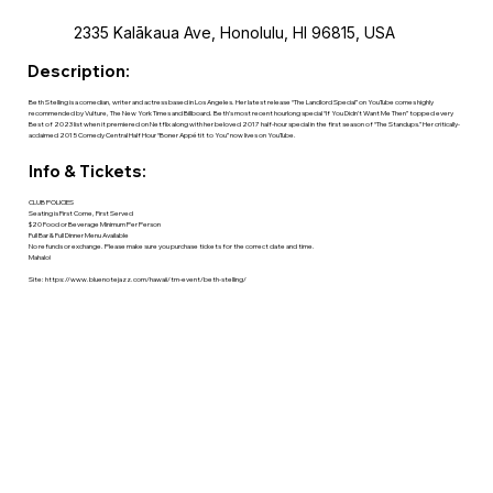
2335 Kalākaua Ave, Honolulu, HI 96815, USA
Description:
Beth Stelling is a comedian, writer and actress based in Los Angeles. Her latest release “The Landlord Special” on YouTube comes highly
recommended by Vulture, The New York Times and Billboard. Beth’s most recent hourlong special “If You Didn’t Want Me Then” topped every
Best of 2023 list when it premiered on Netflix along with her beloved 2017 half-hour special in the first season of “The Standups.” Her critically-
acclaimed 2015 Comedy Central Half Hour “Boner Appétit to You” now lives on YouTube.
Info & Tickets:
CLUB POLICIES
Seating is First Come, First Served
$20 Food or Beverage Minimum Per Person
Full Bar & Full Dinner Menu Available
No refunds or exchange. Please make sure you purchase tickets for the correct date and time.
Mahalo!
Site:
https://www.bluenotejazz.com/hawaii/tm-event/beth-stelling/