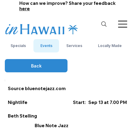
How can we improve? Share your feedback
here
Specials
Events
Services
Locally Made
Back
Source bluenotejazz.com
Nightlife
Start:
Sep 13 at 7.00 PM
Beth Stelling
Blue Note Jazz