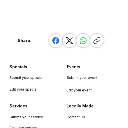
Share:
Specials
Events
Submit your special
Submit your event
Edit your special
Edit your event
Services
Locally Made
Submit your service
Contact Us
Edit your service