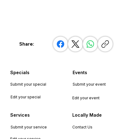
Share:
Specials
Events
Submit your special
Submit your event
Edit your special
Edit your event
Services
Locally Made
Submit your service
Contact Us
Edit your service