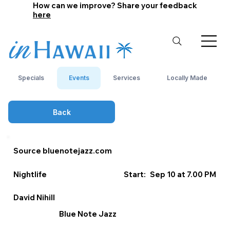
How can we improve? Share your feedback
here
Specials
Events
Services
Locally Made
Back
Source bluenotejazz.com
Nightlife
Start:
Sep 10 at 7.00 PM
David Nihill
Blue Note Jazz