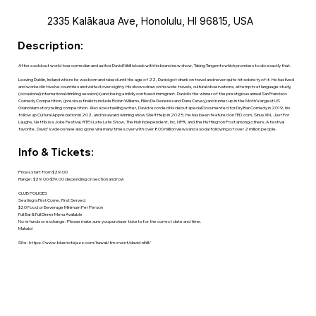
2335 Kalākaua Ave, Honolulu, HI 96815, USA
Description:
After a sold out world tour comedian and author David Nihill is back with his brand new show, Taking Tangents which promises to do exactly that.
Leaving Dublin, Ireland where he was born and raised until the age of 22, David got drunk on travel and never quite hit sobriety of it. He has lived
and worked in twelve countries and visited over eighty. His shows draw on his wide travels, cultural observations, attempts at language study,
(occasional) international drinking session(s) and being a mildly confused immigrant. David is the winner of the prestigious annual San Francisco
Comedy Competition, (previous finalists include Robin Williams, Ellen DeGeneres and Dana Carvey) and runner-up in the Moth’s largest US
Grandslam storytelling competition. Also a bestselling writer, David recorded his debut special Documented for Dry Bar Comedy in 2019, his
follow up Cultural Appreciation in 202, and his award winning show Shelf Help in 2025. He has been featured on TED.com, Sirius XM, Just For
Laughs, Netflix is a Joke Festival, RTE’s Late Late Show, The Irish Independent, Inc, NPR, and the Huffington Post among others. A festival
favorite, David's videos have also gone viral many times over with over 800 million views and a social following of over 2 million people.
Info & Tickets:
Prices start from $29.00
Range: $29.00-$39.00 depending on section and row
CLUB POLICIES
Seating is First Come, First Served
$20 Food or Beverage Minimum Per Person
Full Bar & Full Dinner Menu Available
No refunds or exchange. Please make sure you purchase tickets for the correct date and time.
Mahalo!
Site:
https://www.bluenotejazz.com/hawaii/tm-event/david-nihill/