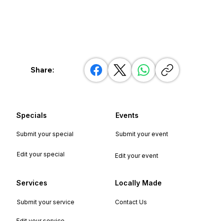
Share:
Specials
Events
Submit your special
Submit your event
Edit your special
Edit your event
Services
Locally Made
Submit your service
Contact Us
Edit your service