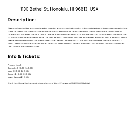
1130 Bethel St, Honolulu, HI 96813, USA
Description:
Gianmarco Soresi is a New York based stand-up comedian, actor, and creator known for his sharp societal observation and spry, energetic stage
presence. Gianmarco effortlessly commands a room with his animated style, blending upbeat candor with dark comedic beats -- which has
garnered him critical acclaim from NPR, Esquire, The Atlantic, Buzzfeed, ABC News, and many more. He's performed stand-up on The Late Late
Show with James Corden, Comedy Central, Don't Tell, The Real Housewives of New York, and was selected as a JFL New Face in 2022. He will
next be seen in the new multi-comic standup series on Netflix called "Verified Standup" which will debut on the platform on November 28,
2023. Gianmarco has also acted in Billy Crystal's Here Today, Netflix's Bonding, Hustlers, The Last OG, and is the host of the popular podcast
"The Downside with Gianmarco Soresi."
Info & Tickets:
Price per ticket:
Orchestra ($42.50 - $62.50)
Loge ($52.50 - $62.50)
Balcony ($42.50 - $52.50)
Upper Balcony ($42.50)
Site:
https://hawaiitheatre.my.salesforce-sites.com/ticket/#/instances/a0FUl00000Bf9yfMAB