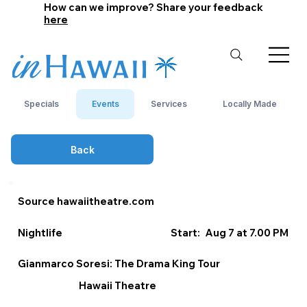
How can we improve? Share your feedback
here
Specials
Events
Services
Locally Made
Back
Source hawaiitheatre.com
Nightlife
Start:
Aug 7 at 7.00 PM
Gianmarco Soresi: The Drama King Tour
Hawaii Theatre