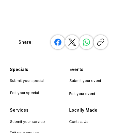
Share:
Specials
Events
Submit your special
Submit your event
Edit your special
Edit your event
Services
Locally Made
Submit your service
Contact Us
Edit your service