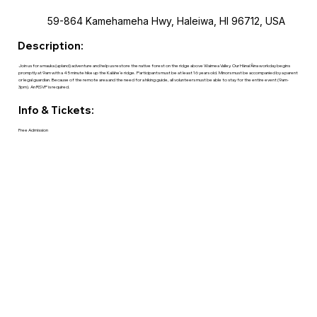
59-864 Kamehameha Hwy, Haleiwa, HI 96712, USA
Description:
Join us for a mauka (upland) adventure and help us restore the native forest on the ridge above Waimea Valley. Our Hānai ‘Āina workday begins
promptly at 9am with a 45 minute hike up the Kalāheʻe ridge. Participants must be at least 16 years old. Minors must be accompanied by a parent
or legal guardian. Because of the remote area and the need for a hiking guide, all volunteers must be able to stay for the entire event (9am-
3pm). An RSVP is required.
Info & Tickets:
Free Admission