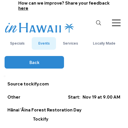
How can we improve? Share your feedback
here
Specials
Events
Services
Locally Made
Back
Source tockify.com
Other
Start:
Nov 19 at 9.00 AM
Hānai 'Āina Forest Restoration Day
Tockify