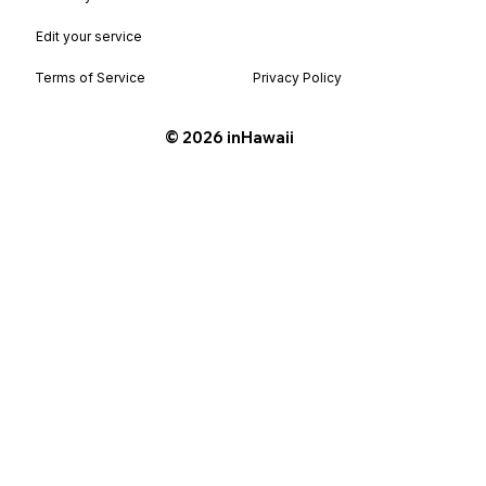
Edit your service
Terms of Service
Privacy Policy
©️ 2026 inHawaii