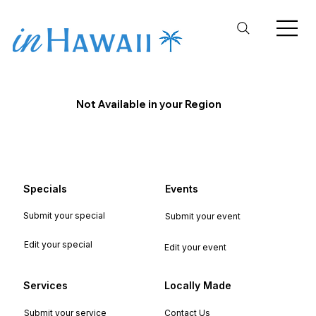
Not Available in your Region
Specials
Events
Submit your special
Submit your event
Edit your special
Edit your event
Services
Locally Made
Submit your service
Contact Us