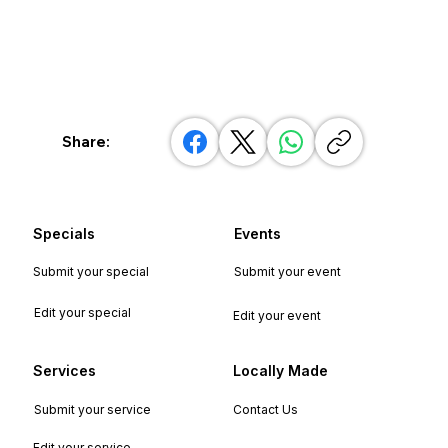
Share:
Specials
Events
Submit your special
Submit your event
Edit your special
Edit your event
Services
Locally Made
Submit your service
Contact Us
Edit your service