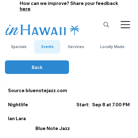
How can we improve? Share your feedback
here
Specials
Events
Services
Locally Made
Back
Source bluenotejazz.com
Nightlife
Start:
Sep 8 at 7.00 PM
Ian Lara
Blue Note Jazz