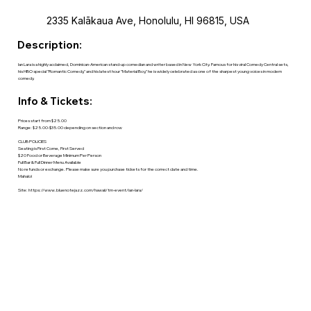
2335 Kalākaua Ave, Honolulu, HI 96815, USA
Description:
Ian Lara is a highly acclaimed, Dominican-American stand-up comedian and writer based in New York City. Famous for his viral Comedy Central sets,
his HBO special "Romantic Comedy," and his latest hour "Material Boy," he is widely celebrated as one of the sharpest young voices in modern
comedy.
Info & Tickets:
Prices start from $25.00
Range: $25.00-$35.00 depending on section and row
CLUB POLICIES
Seating is First Come, First Served
$20 Food or Beverage Minimum Per Person
Full Bar & Full Dinner Menu Available
No refunds or exchange. Please make sure you purchase tickets for the correct date and time.
Mahalo!
Site:
https://www.bluenotejazz.com/hawaii/tm-event/ian-lara/