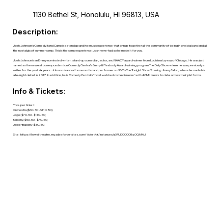
1130 Bethel St, Honolulu, HI 96813, USA
Description:
Josh Johnson’s Comedy Band Camp is a stand up and live music experience that brings together all the community of being in one big band and all
the nostalgia of summer camp. This is the camp experience Josh never had so he made it for you.
Josh Johnson is an Emmy-nominated writer, stand-up comedian, actor, and NAACP award-winner from Louisiana by way of Chicago. He was just
named as the newest correspondent on Comedy Central’s Emmy & Peabody Award-winning program The Daily Show where he was previously a
writer for the past six years. Johnson is also a former writer and performer on NBC’s The Tonight Show Starring Jimmy Fallon, where he made his
late-night debut in 2017. In addition, he is Comedy Central’s ‘most watched comedian ever’ with 40M+ views to date across their platforms.
Info & Tickets:
Price per ticket:
Orchestra ($60.50 - $110.50)
Loge ($70.50 - $110.50)
Balcony ($50.50 - $70.50)
Upper Balcony ($50.50)
Site:
https://hawaiitheatre.my.salesforce-sites.com/ticket/#/instances/a0FUl00000Bz0CrMAJ