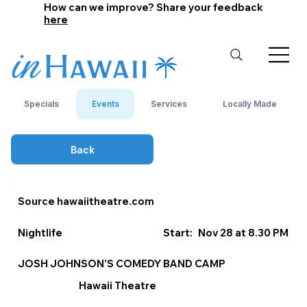
How can we improve? Share your feedback
here
Specials
Events
Services
Locally Made
Back
Source hawaiitheatre.com
Nightlife
Start:
Nov 28 at 8.30 PM
JOSH JOHNSON’S COMEDY BAND CAMP
Hawaii Theatre