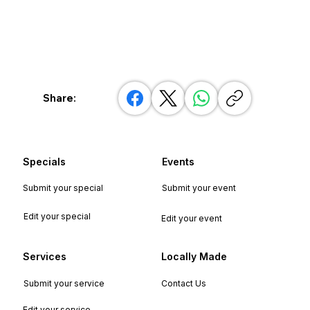
Share:
Specials
Events
Submit your special
Submit your event
Edit your special
Edit your event
Services
Locally Made
Submit your service
Contact Us
Edit your service