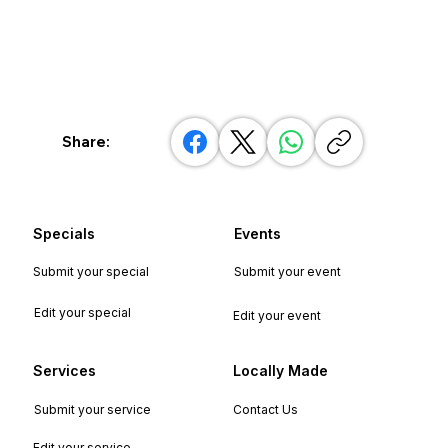
Share:
Specials
Events
Submit your special
Submit your event
Edit your special
Edit your event
Services
Locally Made
Submit your service
Contact Us
Edit your service