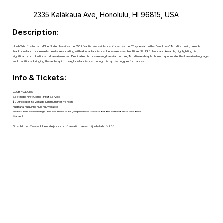
2335 Kalākaua Ave, Honolulu, HI 96815, USA
Description:
Josh Tatofi returns to Blue Note Hawaii as the 2026 artist-in-residence. Known as the "Polynesian Luther Vandross," Tatofi's music, blends
traditional and modern elements, resonating with a broad audience. He has received multiple Nā Hōkū Hanohano Awards, highlighting his
significant contributions to Hawaiian music. Dedicated to preserving Hawaiian culture, Tatofi uses his platform to promote the Hawaiian language
and traditions, bringing the aloha spirit to a global audience through his captivating performances.
Info & Tickets:
CLUB POLICIES
Seating is First Come, First Served
$20 Food or Beverage Minimum Per Person
Full Bar & Full Dinner Menu Available
No refunds or exchange. Please make sure you purchase tickets for the correct date and time.
Mahalo!
Site:
https://www.bluenotejazz.com/hawaii/tm-event/josh-tatofi-25/