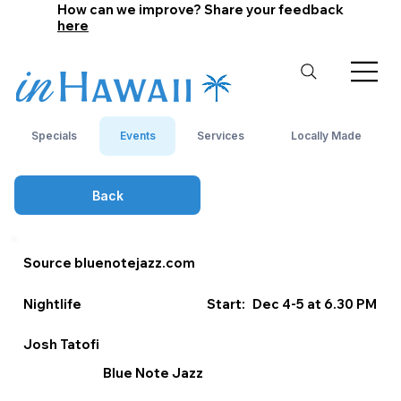
How can we improve? Share your feedback
here
Specials
Events
Services
Locally Made
Back
Source bluenotejazz.com
Nightlife
Start:
Dec 4-5 at 6.30 PM
Josh Tatofi
Blue Note Jazz