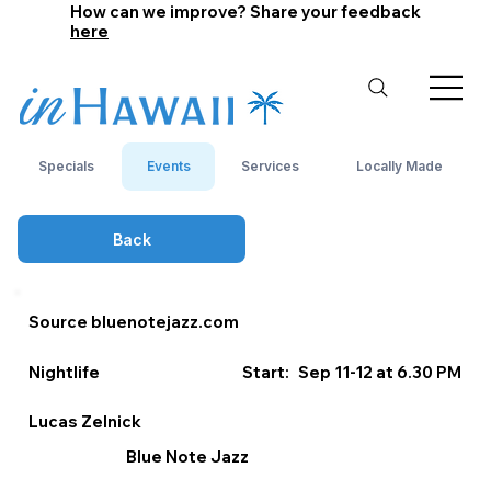
How can we improve? Share your feedback
here
Specials
Events
Services
Locally Made
Back
Source bluenotejazz.com
Nightlife
Start:
Sep 11-12 at 6.30 PM
Lucas Zelnick
Blue Note Jazz