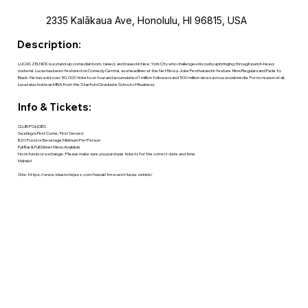
2335 Kalākaua Ave, Honolulu, HI 96815, USA
Description:
LUCAS ZELNICK is a stand-up comedian born, raised, and based in New York City who challenges his cushy upbringing through punch-heavy
material. Lucas has been featured on Comedy Central, as a headliner at the Netflix is a Joke Festival and in feature films Regulars and Fade to
Black. He has sold over 50,000 tickets on tour and accumulated 1 million followers and 500 million views across social media. For no reason at all,
Lucas also holds an MBA from the Stanford Graduate School of Business.
Info & Tickets:
CLUB POLICIES
Seating is First Come, First Served
$20 Food or Beverage Minimum Per Person
Full Bar & Full Dinner Menu Available
No refunds or exchange. Please make sure you purchase tickets for the correct date and time.
Mahalo!
Site:
https://www.bluenotejazz.com/hawaii/tm-event/lucas-zelnick/