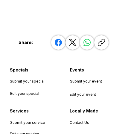
Share:
Specials
Events
Submit your special
Submit your event
Edit your special
Edit your event
Services
Locally Made
Submit your service
Contact Us
Edit your service