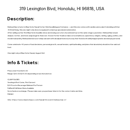
319 Lexington Blvd, Honolulu, HI 96818, USA
Description:
Melissa Mae returns to Blue Note Hawaii for her third headlining performance — and this one comes with candles and a cake! Coinciding with her
40th birthday, this one-night-only show is equal parts stand-up special and celebration.
After selling out her first Blue Note headline show and closing out a ten-city national tour on the same stage a year later, Melissa Mae is back
sharper, hotter, and more unapologetic than ever. Known for her fearless takes on womanhood, queerness, religion, dating, aging, politics, and
modern absurdity, Melissa blends razor-sharp sarcasm with deadpan honesty in a way that feels both wildly inappropriate and deeply personal.
Come celebrate 40 years of bad decisions, personal growth, sexual tension, spiritual healing, and jokes that absolutely should not be said out
loud.
One night only at Blue Note Hawaii, August 3rd!
Info & Tickets:
Prices start from $20.00
Range: $20.00-$25.00 depending on section and row
CLUB POLICIES
Seating is First Come, First Served
$20 Food or Beverage Minimum Per Person
Full Bar & Full Dinner Menu Available
No refunds or exchange. Please make sure you purchase tickets for the correct date and time.
Mahalo!
Site:
https://www.bluenotejazz.com/hawaii/tm-event/melissa-mae-2/