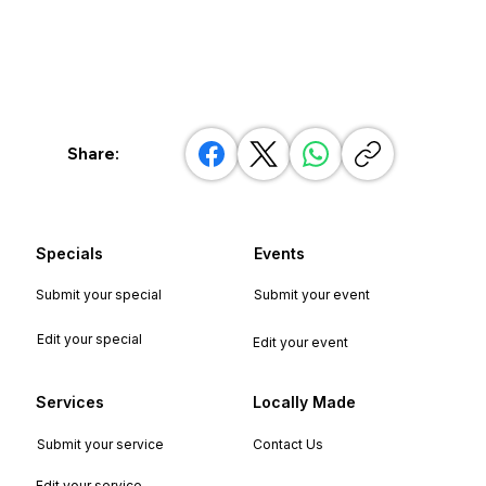
Share:
Specials
Events
Submit your special
Submit your event
Edit your special
Edit your event
Services
Locally Made
Submit your service
Contact Us
Edit your service