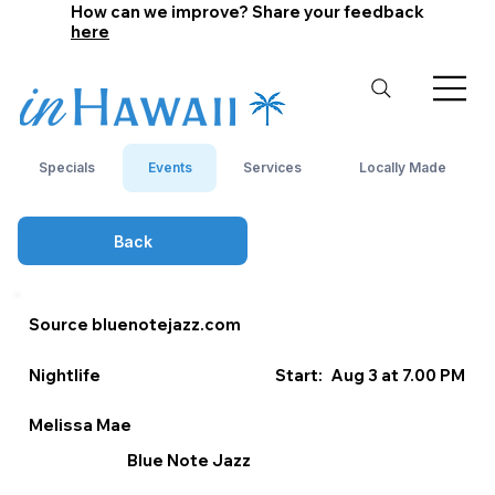
How can we improve? Share your feedback
here
Specials
Events
Services
Locally Made
Back
Source bluenotejazz.com
Nightlife
Start:
Aug 3 at 7.00 PM
Melissa Mae
Blue Note Jazz