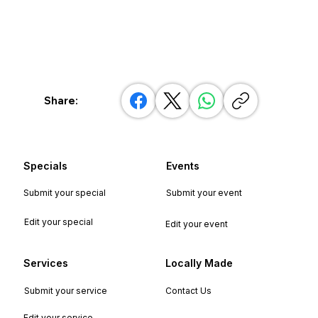
Share:
Specials
Events
Submit your special
Submit your event
Edit your special
Edit your event
Services
Locally Made
Submit your service
Contact Us
Edit your service