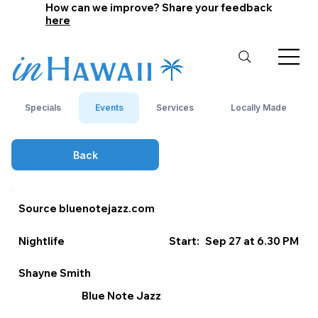
How can we improve? Share your feedback
here
Specials
Events
Services
Locally Made
Back
Source bluenotejazz.com
Nightlife
Start:
Sep 27 at 6.30 PM
Shayne Smith
Blue Note Jazz