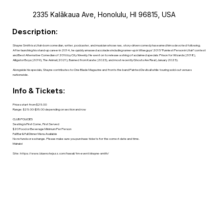
2335 Kalākaua Ave, Honolulu, HI 96815, USA
Description:
Shayne Smith is a Utah-born comedian, writer, podcaster, and musician whose raw, story-driven comedy has earned him a devoted following.
After launching his stand-up career in 2014, he quickly amassed accolades including runner-up in Wiseguys’ 2015 “Funniest Person in Utah” contest
and Best Alternative Comedian of 2016 by City Weekly. He went on to release a string of acclaimed specials: Prison for Wizards (2018),
Alligator Boys (2019), The Animal (2021), Banned from Karate (2023), and most recently Ghosts Are Real (January 2025).
Alongside his specials, Shayne contributes to One Blade Magazine and fronts the band Painted Devils all while touring sold-out venues
nationwide.
Info & Tickets:
Prices start from $25.00
Range: $25.00-$35.00 depending on section and row
CLUB POLICIES
Seating is First Come, First Served
$20 Food or Beverage Minimum Per Person
Full Bar & Full Dinner Menu Available
No refunds or exchange. Please make sure you purchase tickets for the correct date and time.
Mahalo!
Site:
https://www.bluenotejazz.com/hawaii/tm-event/shayne-smith/