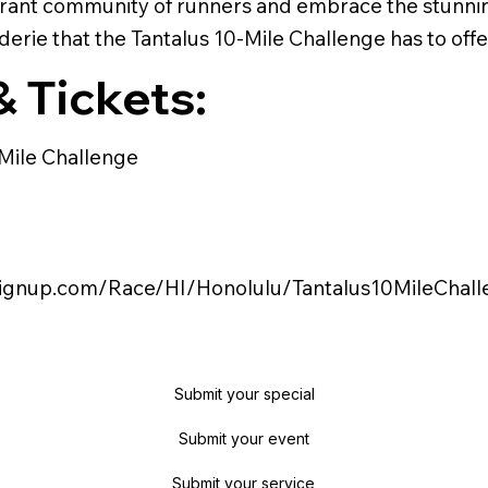
ibrant community of runners and embrace the stunni
erie that the Tantalus 10-Mile Challenge has to offe
& Tickets:
 Mile Challenge
nsignup.com/Race/HI/Honolulu/Tantalus10MileChal
Submit your special
Submit your event
Submit your service