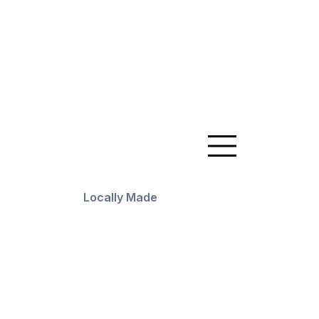
Locally Made