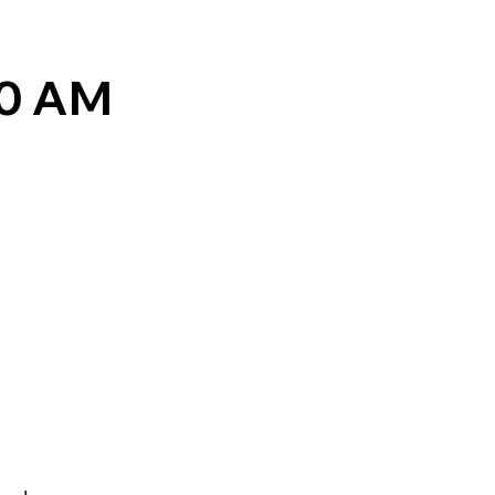
30 AM