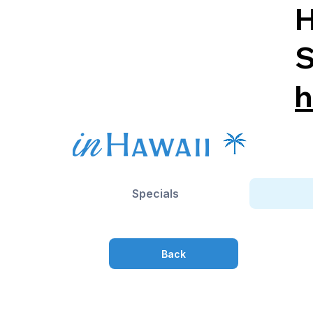
H
S
h
Specials
Back