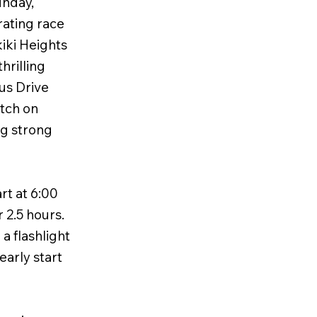
unday,
rating race
kiki Heights
hrilling
lus Drive
etch on
ng strong
rt at 6:00
r 2.5 hours.
a flashlight
early start