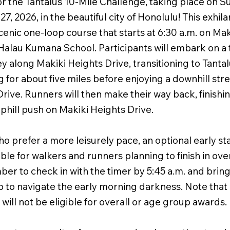
or the Tantalus 10-Mile Challenge, taking place on S
, 2026, in the beautiful city of Honolulu! This exhila
cenic one-loop course that starts at 6:30 a.m. on Ma
Halau Kumana School. Participants will embark on a t
ey along Makiki Heights Drive, transitioning to Tanta
 for about five miles before enjoying a downhill str
rive. Runners will then make their way back, finishi
 uphill push on Makiki Heights Drive.
o prefer a more leisurely pace, an optional early sta
lable for walkers and runners planning to finish in ove
r to check in with the timer by 5:45 a.m. and bring 
 to navigate the early morning darkness. Note that 
 will not be eligible for overall or age group awards.