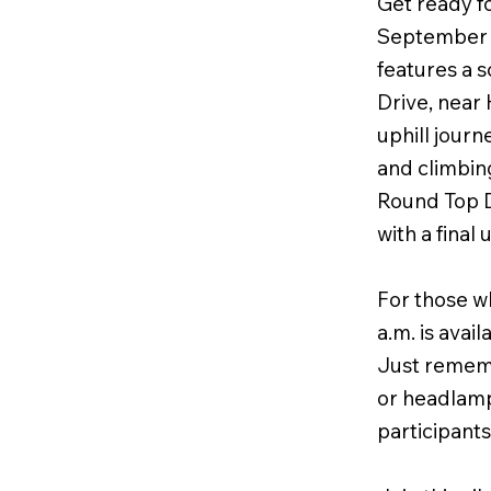
Get ready f
September 27
features a s
Drive, near 
uphill journ
and climbing
Round Top D
with a final
For those wh
a.m. is avai
Just remembe
or headlamp
participants