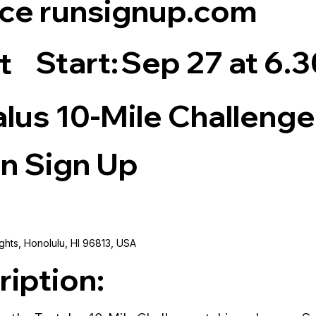
ce runsignup.com
Start:
Sep 27 at 6.
t
alus 10-Mile Challenge
n Sign Up
ghts, Honolulu, HI 96813, USA
ription: