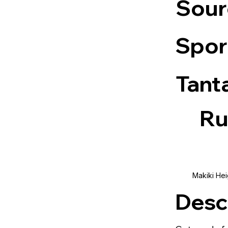
Sour
Spor
Tant
Ru
Makiki Hei
Desc