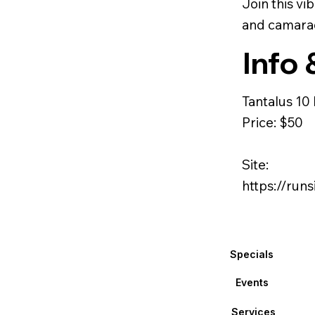
Join this v
and camarad
Info 
Tantalus 10
Price: $50
Site:
https://ru
Specials
Events
Services