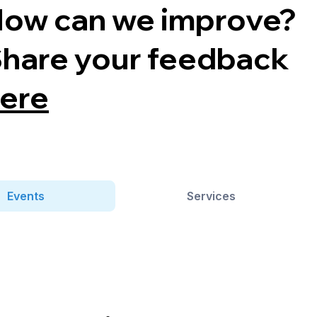
ow can we improve?
hare your feedback
ere
Events
Services