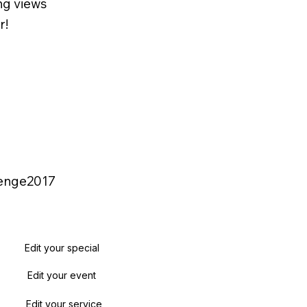
ng views
r!
lenge2017
Edit your special
Edit your event
Edit your service