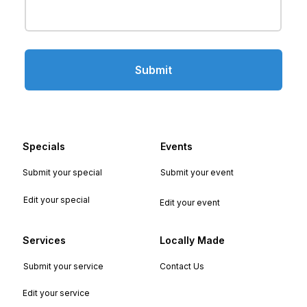
Submit
Specials
Events
Submit your special
Submit your event
Edit your special
Edit your event
Services
Locally Made
Submit your service
Contact Us
Edit your service