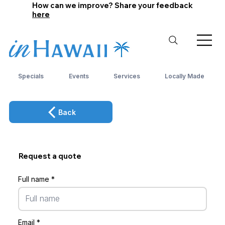
How can we improve? Share your feedback
here
Specials
Events
Services
Locally Made
Back
Request a quote
Full name
Email