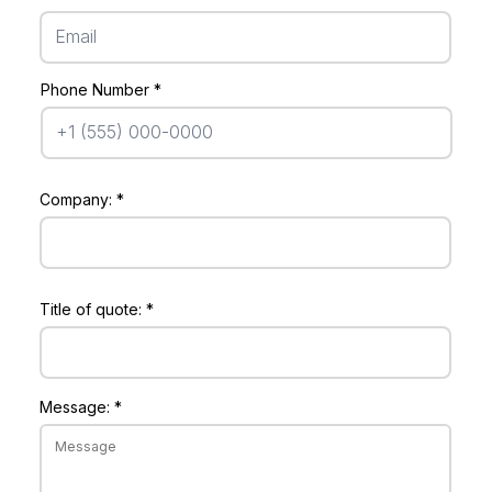
Phone Number
Company:
Title of quote:
Message: