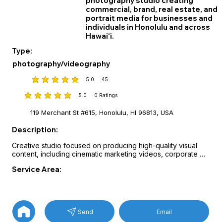
photography studio creating
commercial, brand, real estate, and
portrait media for businesses and
individuals in Honolulu and across
Hawai‘i.
Type:
photography/videography
5.0
45
average rating is 5 out of 5, based on 45 votes
5.0
0
Ratings
average rating is 5 out of 5, based on 0 votes, Ratings
119 Merchant St #615, Honolulu, HI 96813, USA
Description:
Creative studio focused on producing high-quality visual 
content, including cinematic marketing videos, corporate 
storytelling, product photography, and professional portrait 
Service Area:
sessions.

Services cover commercial video production, documentary 
filmmaking, brand photography, studio and on-location 
portraits, event coverage, and real estate media featuring 
drone footage and 3D virtual tours.

Email
Send
Visual storytelling and professional production techniques 
help businesses and professionals present their brands with 