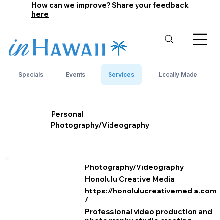
How can we improve? Share your feedback
here
Specials
Events
Services
Locally Made
Personal
Photography/Videography
Photography/Videography
Honolulu Creative Media
https://honolulucreativemedia.com
/
Professional video production and