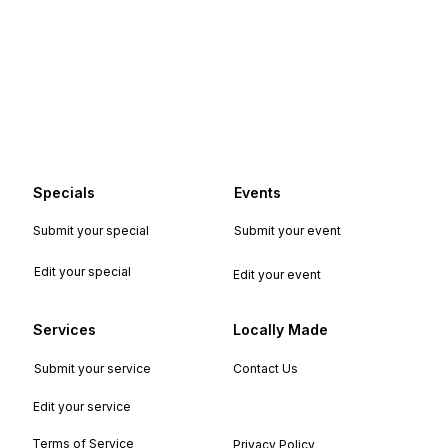
Specials
Events
Submit your special
Submit your event
Edit your special
Edit your event
Services
Locally Made
Submit your service
Contact Us
Edit your service
Terms of Service
Privacy Policy