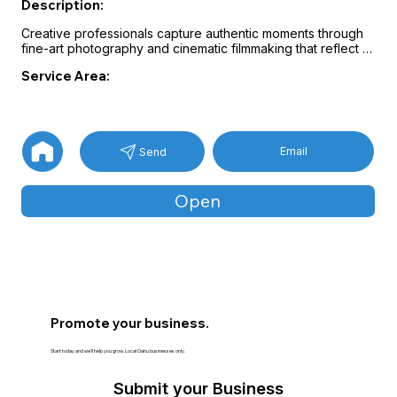
Description:
Creative professionals capture authentic moments through 
fine-art photography and cinematic filmmaking that reflect 
each couple’s story.

Service Area:
Event coverage may include professional DJs, engaging 
emcees, and modern photo booth experiences designed 
to enhance celebrations.

Customized service packages help couples enjoy a 
relaxed event while preserving meaningful memories 
Email
Send
through high-quality visuals and entertainment.
Open
Promote your business.
Start today and we’ll help you grow. Local Oahu businesses only.
Submit your Business