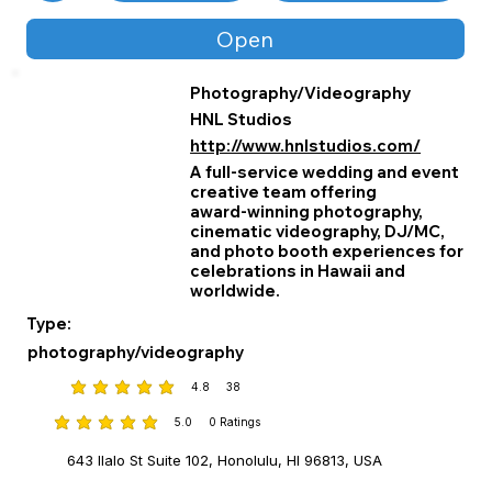
impact.
Open
Photography/Videography
HNL Studios
http://www.hnlstudios.com/
A full‑service wedding and event
creative team offering
award‑winning photography,
cinematic videography, DJ/MC,
and photo booth experiences for
celebrations in Hawaii and
worldwide.
Type:
photography/videography
4.8
38
average rating is 4.8 out of 5, based on 38 votes
5.0
0
Ratings
average rating is 5 out of 5, based on 0 votes, Ratings
643 Ilalo St Suite 102, Honolulu, HI 96813, USA