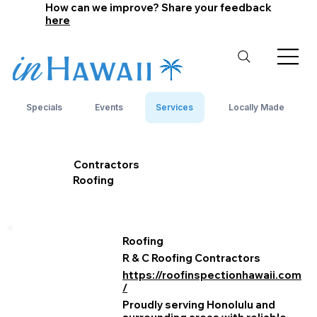
How can we improve? Share your feedback
here
Specials
Events
Services
Locally Made
Contractors
Roofing
Roofing
R & C Roofing Contractors
https://roofinspectionhawaii.com
/
Proudly serving Honolulu and