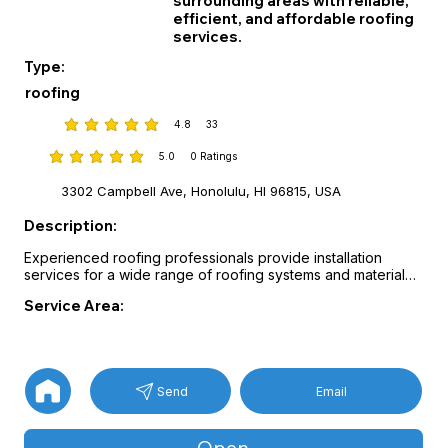
surrounding areas with reliable,
efficient, and affordable roofing
services.
Type:
roofing
4.8
33
average rating is 4.8 out of 5, based on 33 votes
5.0
0
Ratings
average rating is 5 out of 5, based on 0 votes, Ratings
3302 Campbell Ave, Honolulu, HI 96815, USA
Description:
Experienced roofing professionals provide installation 
services for a wide range of roofing systems and materials.

Guidance on manufacturer options and roofing products 
Service Area:
helps homeowners select durable solutions suited to their 
property.

Projects are completed with attention to safety, 
craftsmanship, and long-term performance.
Email
Send
Open