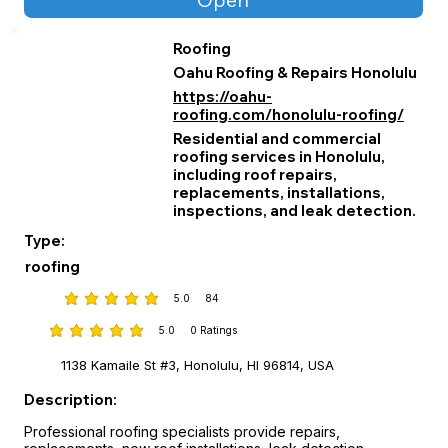
Roofing
Oahu Roofing & Repairs Honolulu
https://oahu-
roofing.com/honolulu-roofing/
Residential and commercial
roofing services in Honolulu,
including roof repairs,
replacements, installations,
inspections, and leak detection.
Type:
roofing
5.0
84
average rating is 5 out of 5, based on 84 votes
5.0
0
Ratings
average rating is 5 out of 5, based on 0 votes, Ratings
1138 Kamaile St #3, Honolulu, HI 96814, USA
Description:
Professional roofing specialists provide repairs, 