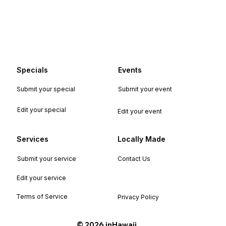
Specials
Events
Submit your special
Submit your event
Edit your special
Edit your event
Services
Locally Made
Submit your service
Contact Us
Edit your service
Terms of Service
Privacy Policy
©️ 2026 inHawaii