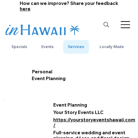
How can we improve? Share your feedback
here
Specials
Events
Services
Locally Made
Personal
Event Planning
Event Planning
Your Story Events LLC
https://yourstoryeventshawaii.com
/
Full‑service wedding and event