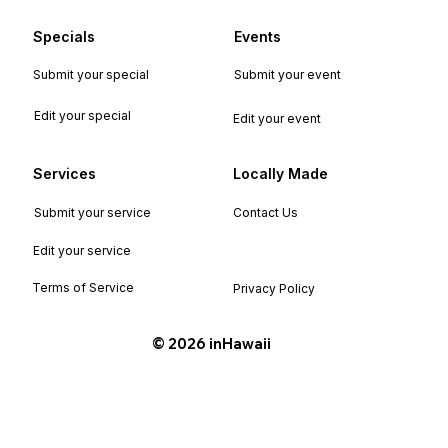
Specials
Events
Submit your special
Submit your event
Edit your special
Edit your event
Services
Locally Made
Submit your service
Contact Us
Edit your service
Terms of Service
Privacy Policy
©️ 2026 inHawaii