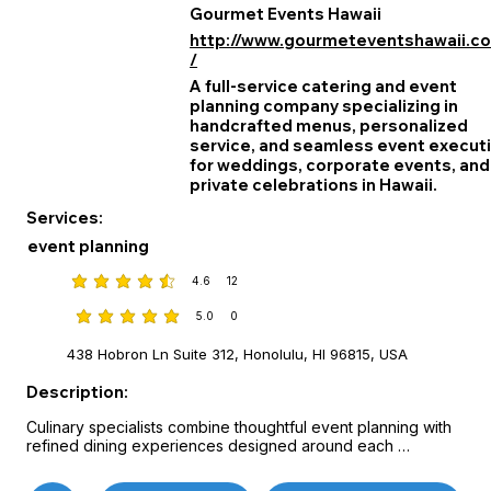
Gourmet Events Hawaii
http://www.gourmeteventshawaii.c
/
A full‑service catering and event
planning company specializing in
handcrafted menus, personalized
service, and seamless event execut
for weddings, corporate events, and
private celebrations in Hawaii.
Services:
event planning
4.6
12
average rating is 4.6 out of 5, based on 12 votes
5.0
0
average rating is 5 out of 5, based on 0 votes
438 Hobron Ln Suite 312, Honolulu, HI 96815, USA
Description:
Culinary specialists combine thoughtful event planning with 
refined dining experiences designed around each 
celebration’s vision.

Custom menus, attentive service, and on-site coordination 