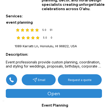
planning, décor, and floral design
specialists creating unforgettable
celebrations across O‘ahu.
Services:
event planning
5.0
51
average rating is 5 out of 5, based on 51 votes
5.0
0
average rating is 5 out of 5, based on 0 votes
1089 Karratti Ln, Honolulu, HI 96822, USA
Description:
Event professionals provide custom planning, coordination, 
and styling for weddings, proposals, birthdays, corporate 
celebrations, and milestone gatherings.

Services include handcrafted floral arrangements, 
decorative arches and backdrops, balloon installations, 
Request a quote
Email
centerpieces, and full venue décor tailored to each theme 
and vision.

Thoughtful collaboration and detailed planning help create 
Open
seamless and memorable celebrations.
Event Planning