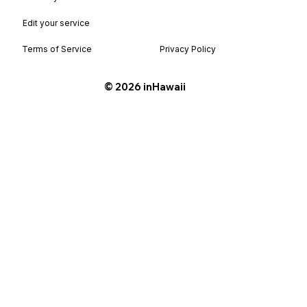
Edit your service
Terms of Service
Privacy Policy
©️ 2026 inHawaii