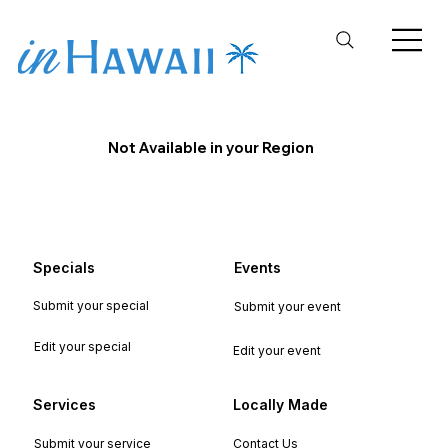
Not Available in your Region
Specials
Events
Submit your special
Submit your event
Edit your special
Edit your event
Services
Locally Made
Submit your service
Contact Us