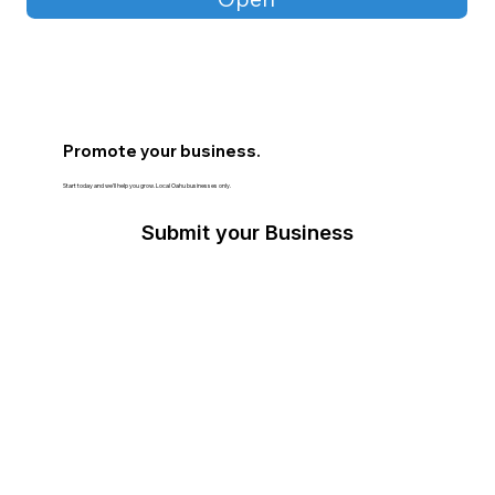
Promote your business.
Start today and we’ll help you grow. Local Oahu businesses only.
Submit your Business