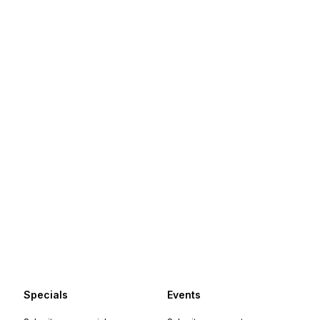
Specials
Events