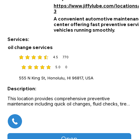
https://www.jiffylube.com/locations
3
A convenient automotive maintenanc
center offering fast preventive serv
vehicles running smoothly.
Services:
oil change services
4.5
770
average rating is 4.5 out of 5, based on 770 votes
5.0
0
average rating is 5 out of 5, based on 0 votes
555 N King St, Honolulu, HI 96817, USA
Description:
This location provides comprehensive preventive 
maintenance including quick oil changes, fluid checks, tire 
rotations, and other key vehicle services designed for busy 
drivers. Trained technicians perform inspections and care 
with efficiency and attention to detail, often with no 
appointment needed. The service experience is focused 
on convenience, reliability, and helping customers maintain 
their vehicles for safe, long‑lasting performance.
Open