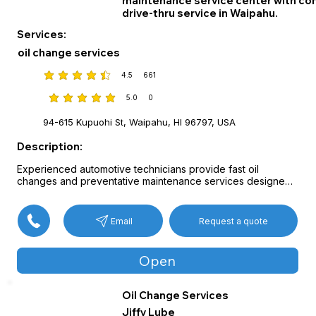
maintenance service center with co
drive-thru service in Waipahu.
Services:
oil change services
4.5
661
average rating is 4.5 out of 5, based on 661 votes
5.0
0
average rating is 5 out of 5, based on 0 votes
94-615 Kupuohi St, Waipahu, HI 96797, USA
Description:
Experienced automotive technicians provide fast oil 
changes and preventative maintenance services designed 
to keep vehicles running efficiently.

Available services include standard and high-mileage oil 
changes, coolant and transmission fluid exchanges, cabin 
Request a quote
Email
air filter replacement, wiper blade installation, and state 
safety inspections.

Multi-point vehicle checks performed during service help 
Open
identify potential issues early while minimizing downtime.
Oil Change Services
Jiffy Lube