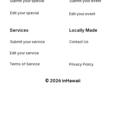
Submit your special
Submit your event
Edit your special
Edit your event
Services
Locally Made
Submit your service
Contact Us
Edit your service
Terms of Service
Privacy Policy
©️ 2026 inHawaii