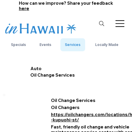
How can we improve? Share your feedback
here
Specials
Events
Services
Locally Made
Auto
Oil Change Services
Oil Change Services
Oil Changers
https://oilchangers.com/locations/
-kupuohi-st/
Fast, friendly oil change and vehicle