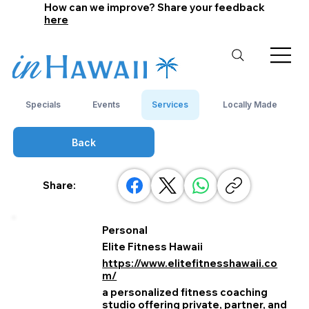
How can we improve? Share your feedback
here
Specials
Events
Services
Locally Made
Back
Share:
Personal
Elite Fitness Hawaii
https://www.elitefitnesshawaii.co
m/
a personalized fitness coaching
studio offering private, partner, and