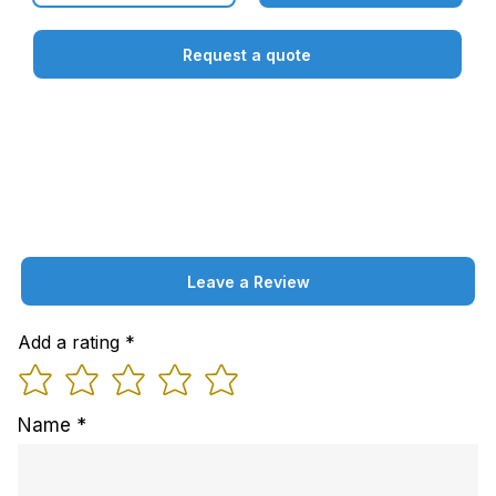
Request a quote
Leave a Review
Add a rating
Name