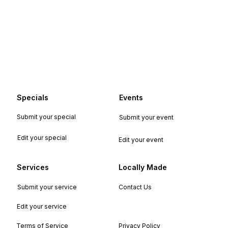
Specials
Events
Submit your special
Submit your event
Edit your special
Edit your event
Services
Locally Made
Submit your service
Contact Us
Edit your service
Terms of Service
Privacy Policy