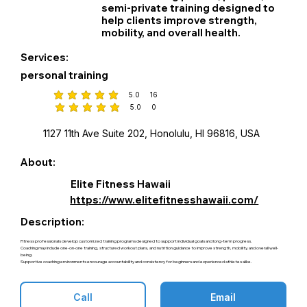
semi‑private training designed to
help clients improve strength,
mobility, and overall health.
Services:
personal training
5.0
16
average rating is 5 out of 5, based on 16 votes
5.0
0
average rating is 5 out of 5, based on 0 votes
1127 11th Ave Suite 202, Honolulu, HI 96816, USA
About:
Elite Fitness Hawaii
https://www.elitefitnesshawaii.com/
Description:
Fitness professionals develop customized training programs designed to support individual goals and long-term progress.
Coaching may include one-on-one training, structured workout plans, and nutrition guidance to improve strength, mobility, and overall well-
being.
Supportive coaching environments encourage accountability and consistency for beginners and experienced athletes alike.
Call
Email