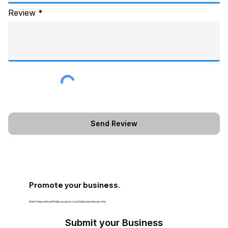
Review
Promote your business.
Start today and we’ll help you grow. Local Oahu businesses only.
Submit your Business