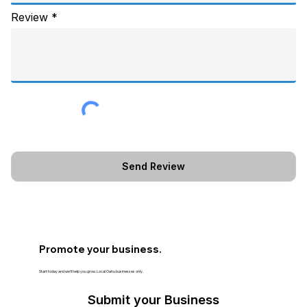
Review
Promote your business.
Start today and we’ll help you grow. Local Oahu businesses only.
Submit your Business