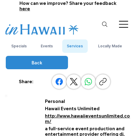
How can we improve? Share your feedback
here
Specials
Events
Services
Locally Made
Back
Share:
Personal
Hawaii Events Unlimited
http://www.hawaiieventsunlimited.co
m/
a full‑service event production and
entertainment provider offering dj,