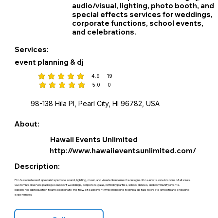
audio/visual, lighting, photo booth, and
special effects services for weddings,
corporate functions, school events,
and celebrations.
Services:
event planning & dj
4.9
19
average rating is 4.9 out of 5, based on 19 votes
5.0
0
average rating is 5 out of 5, based on 0 votes
98-138 Hila Pl, Pearl City, HI 96782, USA
About:
Hawaii Events Unlimited
http://www.hawaiieventsunlimited.com/
Description:
Professional event specialists provide sound, lighting, music, and visual enhancements designed to elevate celebrations of all sizes.
Customized service packages support weddings, corporate galas, birthday parties, school dances, and community events.
Experienced production teams coordinate the flow of each event while managing technical details to create smooth and engaging
experiences.