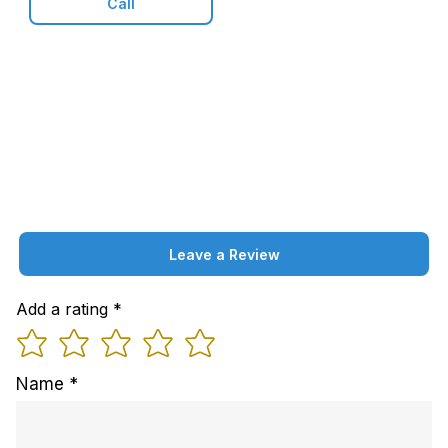
Call
Leave a Review
Add a rating
Name