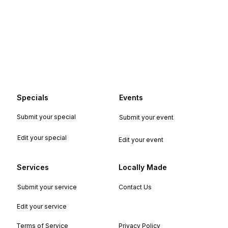
Specials
Events
Submit your special
Submit your event
Edit your special
Edit your event
Services
Locally Made
Submit your service
Contact Us
Edit your service
Terms of Service
Privacy Policy