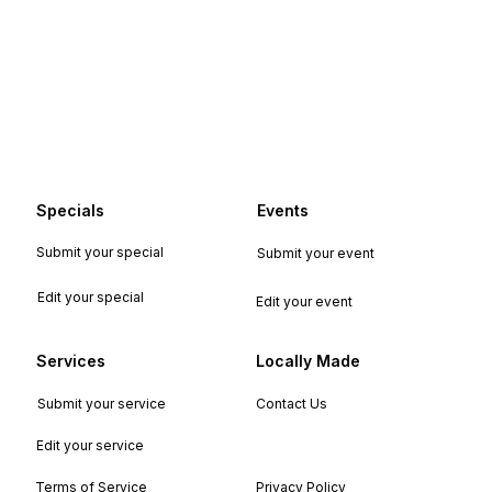
Specials
Events
Submit your special
Submit your event
Edit your special
Edit your event
Services
Locally Made
Submit your service
Contact Us
Edit your service
Terms of Service
Privacy Policy