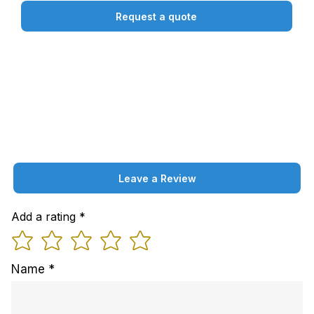
Request a quote
Leave a Review
Add a rating
Name