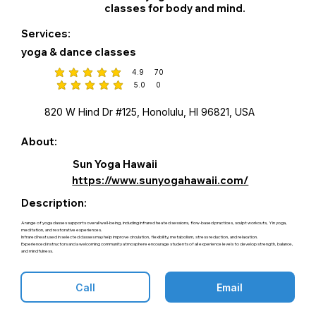
classes for body and mind.
Services:
yoga & dance classes
4.9
70
average rating is 4.9 out of 5, based on 70 votes
5.0
0
average rating is 5 out of 5, based on 0 votes
820 W Hind Dr #125, Honolulu, HI 96821, USA
About:
Sun Yoga Hawaii
https://www.sunyogahawaii.com/
Description:
A range of yoga classes supports overall well-being, including infrared heated sessions, flow-based practices, sculpt workouts, Yin yoga,
meditation, and restorative experiences.
Infrared heat used in selected classes may help improve circulation, flexibility, metabolism, stress reduction, and relaxation.
Experienced instructors and a welcoming community atmosphere encourage students of all experience levels to develop strength, balance,
and mindfulness.
Call
Email