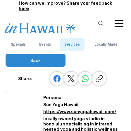
How can we improve? Share your feedback
here
Specials
Events
Services
Locally Made
Back
Share:
Personal
Sun Yoga Hawaii
https://www.sunyogahawaii.com/
locally owned yoga studio in
honolulu specializing in infrared
heated yoga and holistic wellness