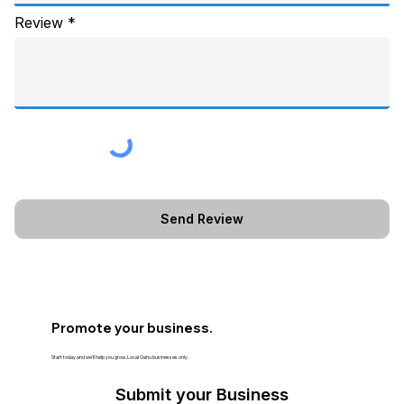
Review
Promote your business.
Start today and we’ll help you grow. Local Oahu businesses only.
Submit your Business